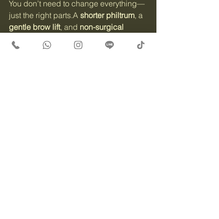
You don’t need to change everything—
just the right parts.A 
shorter philtrum
, a 
gentle brow lift
, and 
non-surgical 
Ultherapy
 could be the key to a 
youthful yet natural look.
👉 DM us or visit 
www.beautytherapykorea.com
 to book 
your private consultation.📱 WhatsApp, 
Instagram DM, or Line — always 
available.
See All
Recent Posts