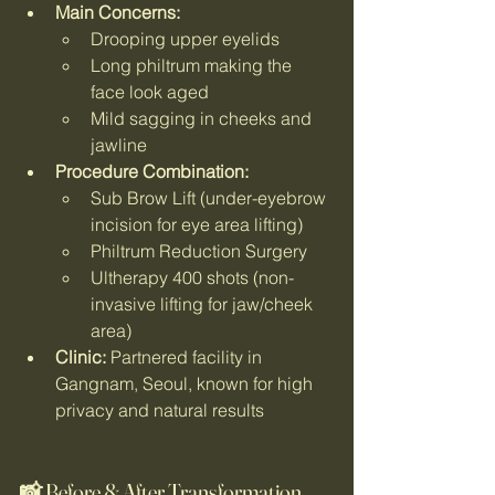
Main Concerns:
Drooping upper eyelids
Long philtrum making the 
face look aged
Mild sagging in cheeks and 
jawline
Procedure Combination:
Sub Brow Lift (under-eyebrow 
incision for eye area lifting)
Philtrum Reduction Surgery
Ultherapy 400 shots (non-
invasive lifting for jaw/cheek 
area)
Clinic:
 Partnered facility in 
Gangnam, Seoul, known for high 
privacy and natural results
📸 Before & After Transformation