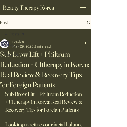
Beauty Therapy Korea
Post
All Posts
roadyie
All Posts
May 29, 2025
2 min read
Sub Brow Lift + Philtrum
medical
Reduction + Ultherapy in Korea:
Real Review & Recovery Tips
for Foreign Patients
Sub Brow Lift + Philtrum Reduction 
+ Ultherapy in Korea: Real Review & 
Recovery Tips for Foreign Patients
Looking to refine your facial balance 