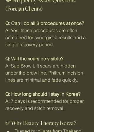
💬 Frequently Asked Questions 
(Foreign Clients)
Q: Can I do all 3 procedures at once?
A: Yes, these procedures are often 
combined for synergistic results and a 
single recovery period.
Q: Will the scars be visible?
A: Sub Brow Lift scars are hidden 
under the brow line. Philtrum incision 
lines are minimal and fade quickly.
Q: How long should I stay in Korea?
A: 7 days is recommended for proper 
recovery and stitch removal.
✅ Why Beauty Therapy Korea?
Trusted by clients from Thailand, 