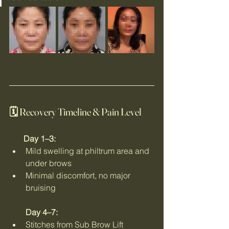
🗓 Recovery Timeline & Pain Level
       Day 1–3:
Mild swelling at philtrum area and 
under brows
Minimal discomfort, no major 
bruising
Day 4–7:
Stitches from Sub Brow Lift 