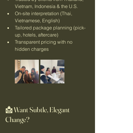
Vietnam, Indonesia & the U.S.
On-site interpretation (Thai, 
Vietnamese, English)
Tailored package planning (pick-
up, hotels, aftercare)
Transparent pricing with no 
hidden charges
📩 Want Subtle, Elegant 
Change?