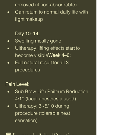
removed (if non-absorbable)
Can return to normal daily life with 
light makeup
Day 10–14:
Swelling mostly gone
Ultherapy lifting effects start to 
become visible
Week 4–6:
Full natural result for all 3 
procedures
Pain Level:
Sub Brow Lift / Philtrum Reduction: 
4/10 (local anesthesia used)
Ultherapy: 3~5/10 during 
procedure (tolerable heat 
sensation)