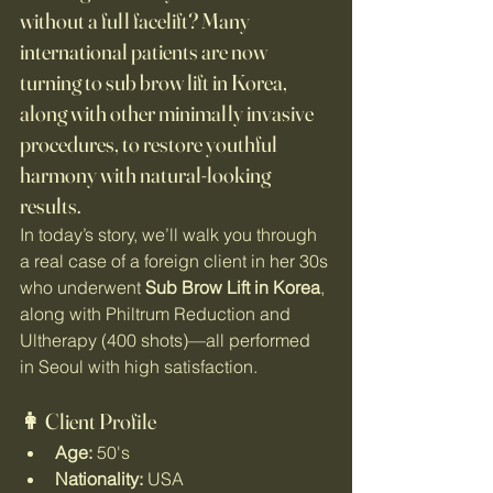
without a full facelift?
 Many 
international patients are now 
turning to 
sub brow lift in Korea
, 
along with other minimally invasive 
procedures, to restore youthful 
harmony with natural-looking 
results.
In today’s story, we’ll walk you through 
a real case of a foreign client in her 30s 
who underwent 
Sub Brow Lift in Korea
, 
along with Philtrum Reduction and 
Ultherapy (400 shots)—all performed 
in Seoul with high satisfaction.
👩 Client Profile
Age:
 50's
Nationality:
 USA