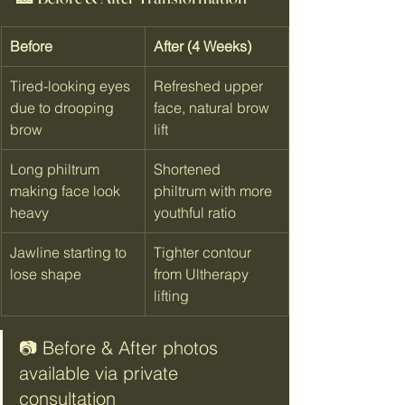
Before
After (4 Weeks)
Tired-looking eyes 
Refreshed upper 
due to drooping 
face, natural brow 
brow
lift
Long philtrum 
Shortened 
making face look 
philtrum with more 
heavy
youthful ratio
Jawline starting to 
Tighter contour 
lose shape
from Ultherapy 
lifting
📷 Before & After photos 
available via private 
consultation